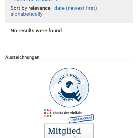
Sort by
relevance
·
date (newest first)
·
alphabetically
No results were found.
Auszeichnungen