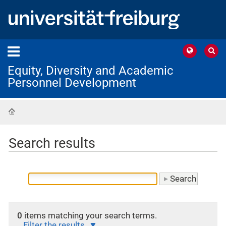
Equity, Diversity and Academic
Personnel Development
Home
Search results
0
items matching your search terms.
Filter the results.